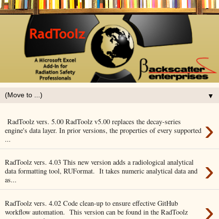
▼
›
RadToolz vers. 5.00 RadToolz v5.00 replaces the decay-series
engine's data layer. In prior versions, the properties of every supported
...
›
RadToolz vers. 4.03 This new version adds a radiological analytical
data formatting tool, RUFormat. It takes numeric analytical data and
as...
›
RadToolz vers. 4.02 Code clean-up to ensure effective GitHub
workflow automation. This version can be found in the RadToolz