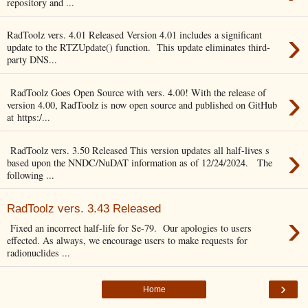
repository and ...
›
RadToolz vers. 4.01 Released Version 4.01 includes a significant
update to the RTZUpdate() function. This update eliminates third-
party DNS...
›
RadToolz Goes Open Source with vers. 4.00! With the release of
version 4.00, RadToolz is now open source and published on GitHub
at https:/...
›
RadToolz vers. 3.50 Released This version updates all half-lives s
based upon the NNDC/NuDAT information as of 12/24/2024. The
following ...
RadToolz vers. 3.43 Released
›
Fixed an incorrect half-life for Se-79. Our apologies to users
effected. As always, we encourage users to make requests for
radionuclides ...
›
Home